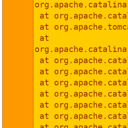
org.apache.catalina
at org.apache.catal
at org.apache.tomc
at
org.apache.catalina
at org.apache.catal
at org.apache.catal
at org.apache.catal
at org.apache.catal
at org.apache.cata
at org.apache.cata
at org.apache.catal