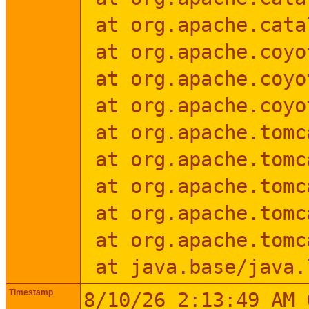
at org.apache.cata
at org.apache.coyo
at org.apache.coyot
at org.apache.coyot
at org.apache.tomca
at org.apache.tomca
at org.apache.tomca
at org.apache.tomca
at org.apache.tomca
at java.base/java.
Timestamp
8/10/26 2:13:49 AM 