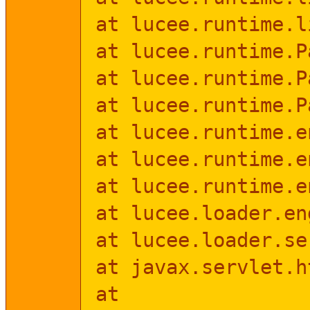
at lucee.runtime.l
at lucee.runtime.P
at lucee.runtime.P
at lucee.runtime.P
at lucee.runtime.e
at lucee.runtime.e
at lucee.runtime.e
at lucee.loader.en
at lucee.loader.se
at javax.servlet.h
at